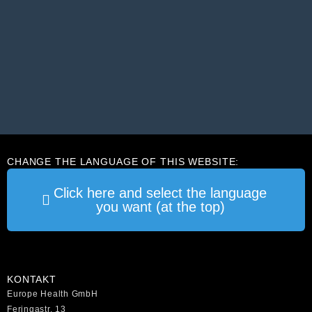
CHANGE THE LANGUAGE OF THIS WEBSITE:
Click here and select the language
you want (at the top)
KONTAKT
Europe Health GmbH
Feringastr. 13