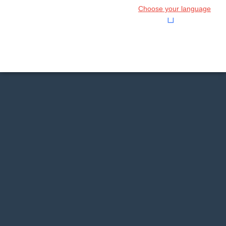
Choose your language