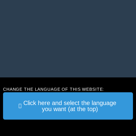
CHANGE THE LANGUAGE OF THIS WEBSITE:
Click here and select the language
you want (at the top)