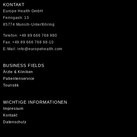
KONTAKT
Europe Health GmbH
Feringastr. 13
85774 Munich-Unterföhring
Telefon: +49 89 666 768 980
Fax: +49 89 666 768 98-10
E-Mail: info@europehealth.com
BUSINESS FIELDS
Ärzte & Kliniken
Patientenservice
Touristik
WICHTIGE INFORMATIONEN
Impressum
Kontakt
Datenschutz