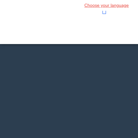
Choose your language