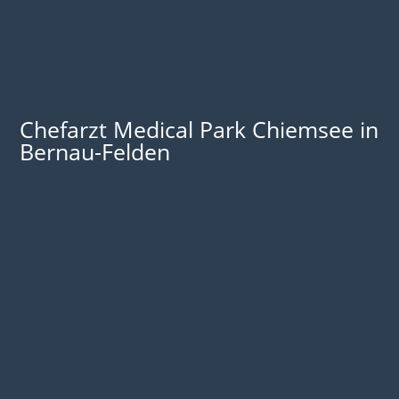
Chefarzt Medical Park Chiemsee in
Bernau-Felden