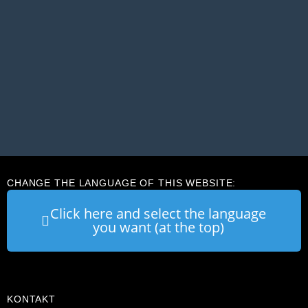
CHANGE THE LANGUAGE OF THIS WEBSITE:
Click here and select the language
you want (at the top)
KONTAKT