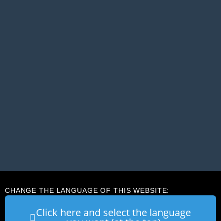
CHANGE THE LANGUAGE OF THIS WEBSITE:
Click here and select the language