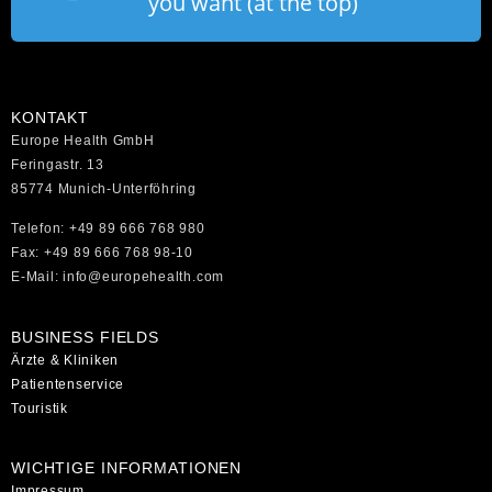
you want (at the top)
KONTAKT
Europe Health GmbH
Feringastr. 13
85774 Munich-Unterföhring
Telefon: +49 89 666 768 980
Fax: +49 89 666 768 98-10
E-Mail: info@europehealth.com
BUSINESS FIELDS
Ärzte & Kliniken
Patientenservice
Touristik
WICHTIGE INFORMATIONEN
Impressum