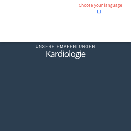
Choose your language
UNSERE EMPFEHLUNGEN
Kardiologie