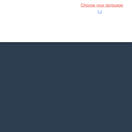
Choose your language