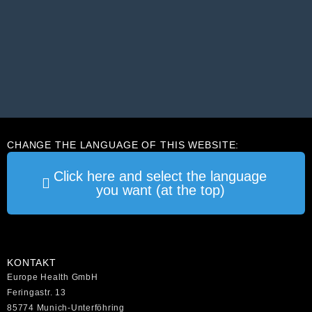
CHANGE THE LANGUAGE OF THIS WEBSITE:
Click here and select the language
you want (at the top)
KONTAKT
Europe Health GmbH
Feringastr. 13
85774 Munich-Unterföhring