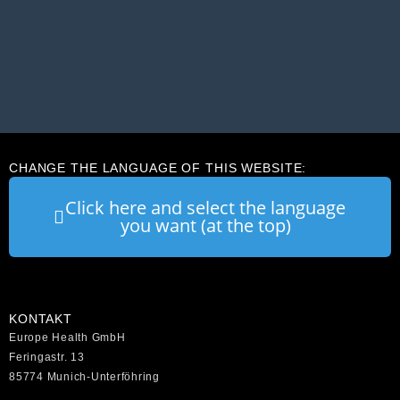
CHANGE THE LANGUAGE OF THIS WEBSITE:
Click here and select the language
you want (at the top)
KONTAKT
Europe Health GmbH
Feringastr. 13
85774 Munich-Unterföhring