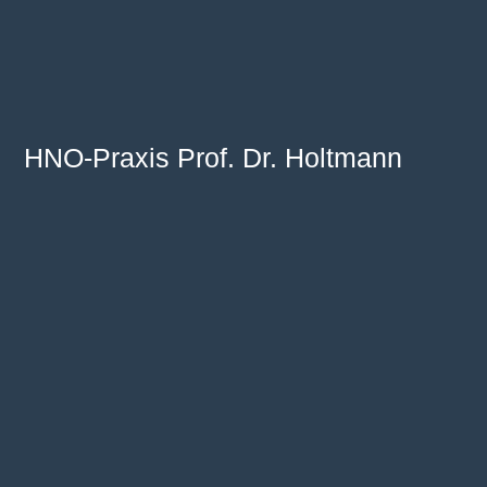
HNO-Praxis Prof. Dr. Holtmann