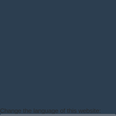
Change the language of this website: