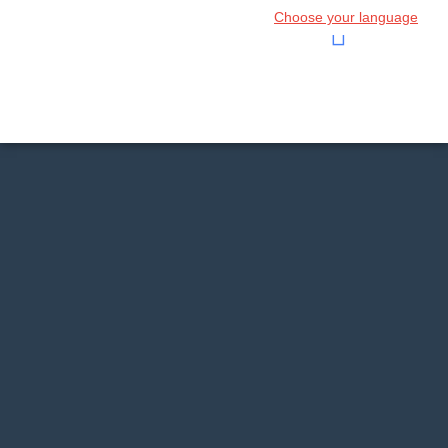
Choose your language