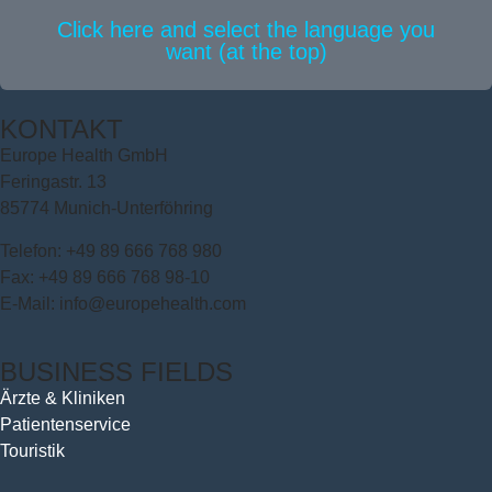
Click here and select the language you
want (at the top)
KONTAKT
Europe Health GmbH
Feringastr. 13
85774 Munich-Unterföhring
Telefon: +49 89 666 768 980
Fax: +49 89 666 768 98-10
E-Mail: info@europehealth.com
BUSINESS FIELDS
Ärzte & Kliniken
Patientenservice
Touristik