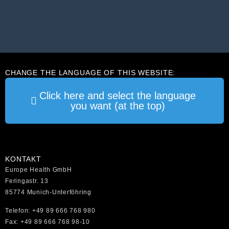
CHANGE THE LANGUAGE OF THIS WEBSITE:
Click here and select the language
you want (at the top)
KONTAKT
Europe Health GmbH
Feringastr. 13
85774 Munich-Unterföhring
Telefon: +49 89 666 768 980
Fax: +49 89 666 768 98-10