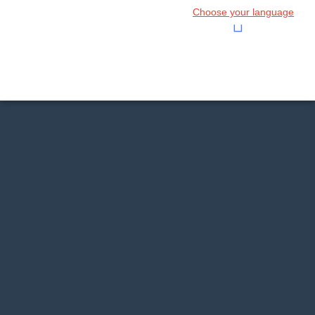
Choose your language