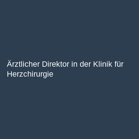
Ärztlicher Direktor in der Klinik für
Herzchirurgie