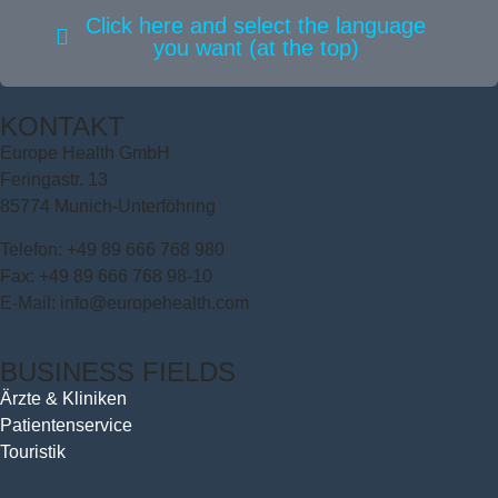
Click here and select the language
you want (at the top)
KONTAKT
Europe Health GmbH
Feringastr. 13
85774 Munich-Unterföhring
Telefon: +49 89 666 768 980
Fax: +49 89 666 768 98-10
E-Mail: info@europehealth.com
BUSINESS FIELDS
Ärzte & Kliniken
Patientenservice
Touristik