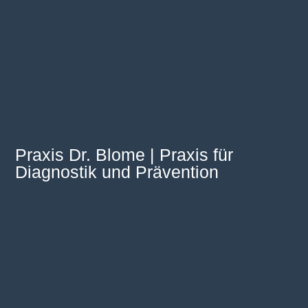
Praxis Dr. Blome | Praxis für
Diagnostik und Prävention