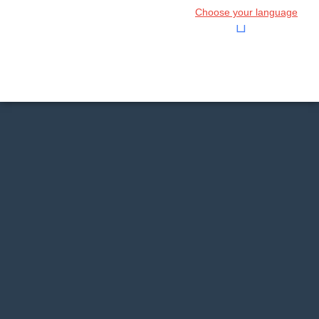
Choose your language