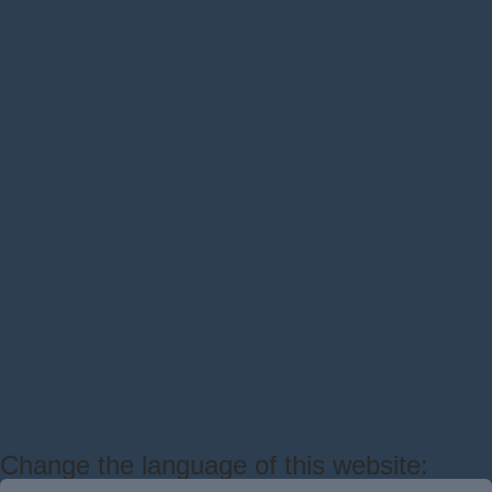
Change the language of this website: